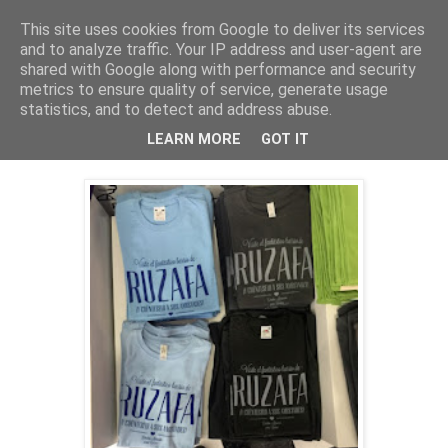
This site uses cookies from Google to deliver its services
and to analyze traffic. Your IP address and user-agent are
shared with Google along with performance and security
metrics to ensure quality of service, generate usage
domingo, 6 de marzo de 2016
Ruzafa - Valencia's Hipster
statistics, and to detect and address abuse.
Neighborhood
LEARN MORE
GOT IT