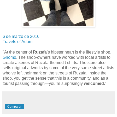
6 de marzo de 2016
Travels of Adam
"At the center of
Ruzafa
’s hipster heart is the lifestyle shop,
Gnomo
. The shop-owners have worked with local artists to
create a series of Ruzafa-themed t-shirts. The store also
sells original artworks by some of the very same street artists
who’ve left their mark on the streets of Ruzafa. Inside the
shop, you get the sense that this is a community, and as a
tourist passing through—you’re surprisingly
welcomed
."
Compartir