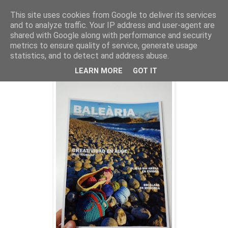
This site uses cookies from Google to deliver its services
and to analyze traffic. Your IP address and user-agent are
shared with Google along with performance and security
metrics to ensure quality of service, generate usage
martes, 5 de abril de 2016
Russafa. Un Jardín de cultura
statistics, and to detect and address abuse.
LEARN MORE
GOT IT