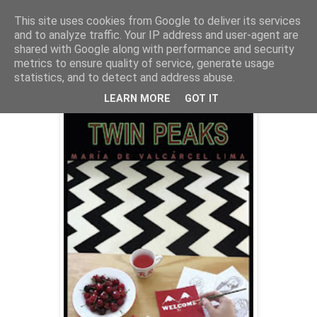
This site uses cookies from Google to deliver its services
and to analyze traffic. Your IP address and user-agent are
shared with Google along with performance and security
metrics to ensure quality of service, generate usage
jueves, 1 de octubre de 2015
"Welcome to Twin Peaks"
statistics, and to detect and address abuse.
LEARN MORE
GOT IT